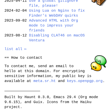
2025-04-11
Use a global gitignore
file, please!
2024-02-04
Using Lua on Nginx to fix
Finder's WebDAV quirks
2023-09-02
Advanced HTML with Org
mode to impress your
friends
2023-08-12
Disabling CLAT46 on macOS
Ventura
list all ▻
How to contact
To contact me, send an email to
hello
at this domain. For encrypting
sensitive information, my public key is
available at
meta.sr.ht
and
keys.openpgp.org
.
Built by Haunt 0.3.0, Emacs 29.4 (Org mode
9.6.15), and Guix. Icons from the Haiku
project.