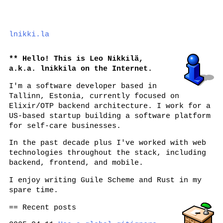
lnikki.la
Hello! This is Leo Nikkilä,
a.k.a.
lnikkila
on the Internet.
I'm a software developer based in
Tallinn, Estonia, currently focused on
Elixir/OTP backend architecture. I work for a
US-based startup building a software platform
for self-care businesses.
In the past decade plus I've worked with web
technologies throughout the stack, including
backend, frontend, and mobile.
I enjoy writing Guile Scheme and Rust in my
spare time.
Recent posts